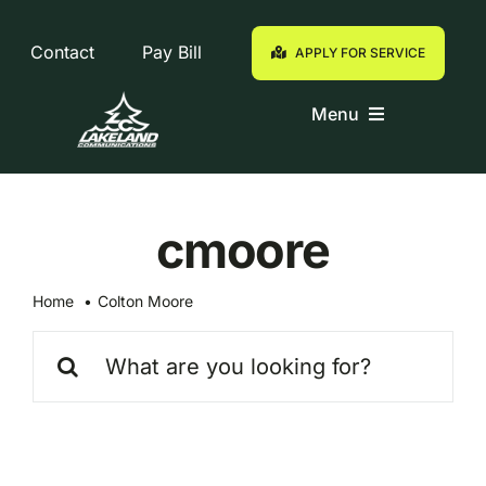
Skip
to
Contact
Pay Bill
APPLY FOR SERVICE
content
Menu
Residential
cmoore
Business
Home
Colton Moore
Customers
Search
for:
Support
Eagle Cam