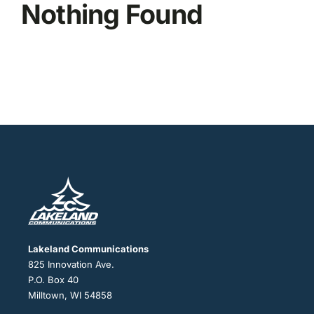
Nothing Found
Lakeland Communications
825 Innovation Ave.
P.O. Box 40
Milltown, WI 54858