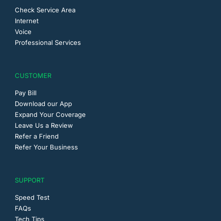
Check Service Area
Internet
Voice
Professional Services
CUSTOMER
Pay Bill
Download our App
Expand Your Coverage
Leave Us a Review
Refer a Friend
Refer Your Business
SUPPORT
Speed Test
FAQs
Tech Tips