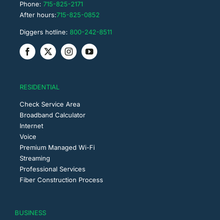
Phone:
715-825-2171
After hours:
715-825-0852
Diggers hotline:
800-242-8511
RESIDENTIAL
Check Service Area
Broadband Calculator
Internet
Voice
Premium Managed Wi-Fi
Streaming
Professional Services
Fiber Construction Process
BUSINESS