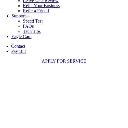
Leave Us a Review
Refer Your Business
Refer a Friend
Support
Speed Test
FAQs
Tech Tips
Eagle Cam
Contact
Pay Bill
APPLY FOR SERVICE