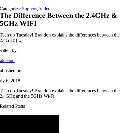
Categories:
Support
,
Video
The Difference Between the 2.4GHz &
5GHz WIFI
Tech tip Tuesday! Brandon explains the differences between the
2.4GHz [...]
ritten by
akeland
ublished on
uly 6, 2018
Tech tip Tuesday! Brandon explains the differences between the
2.4GHz and the 5GHz Wi-Fi
Related Posts