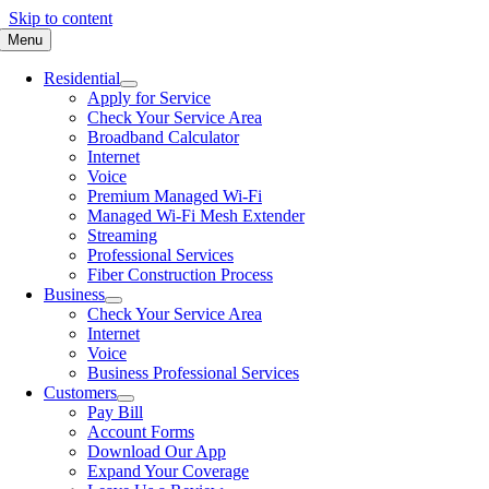
Skip to content
Menu
Residential
Apply for Service
Check Your Service Area
Broadband Calculator
Internet
Voice
Premium Managed Wi-Fi
Managed Wi-Fi Mesh Extender
Streaming
Professional Services
Fiber Construction Process
Business
Check Your Service Area
Internet
Voice
Business Professional Services
Customers
Pay Bill
Account Forms
Download Our App
Expand Your Coverage