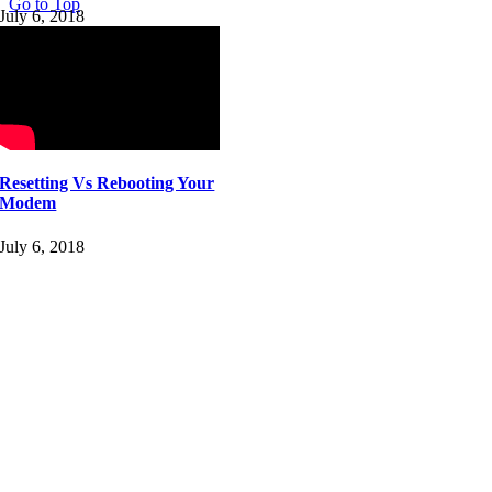
Go to Top
July 6, 2018
Resetting Vs Rebooting Your
Modem
July 6, 2018